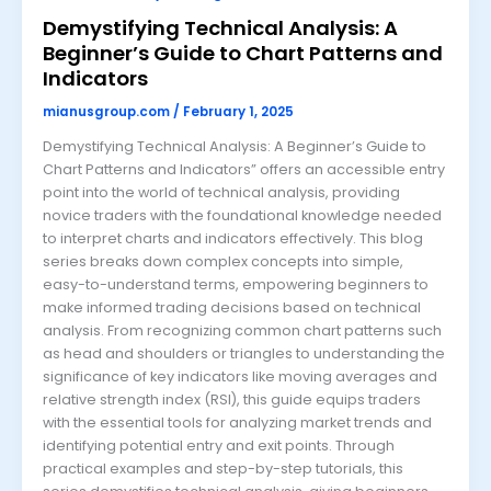
Demystifying Technical Analysis: A
Beginner’s Guide to Chart Patterns and
Indicators
mianusgroup.com
/
February 1, 2025
Demystifying Technical Analysis: A Beginner’s Guide to
Chart Patterns and Indicators” offers an accessible entry
point into the world of technical analysis, providing
novice traders with the foundational knowledge needed
to interpret charts and indicators effectively. This blog
series breaks down complex concepts into simple,
easy-to-understand terms, empowering beginners to
make informed trading decisions based on technical
analysis. From recognizing common chart patterns such
as head and shoulders or triangles to understanding the
significance of key indicators like moving averages and
relative strength index (RSI), this guide equips traders
with the essential tools for analyzing market trends and
identifying potential entry and exit points. Through
practical examples and step-by-step tutorials, this