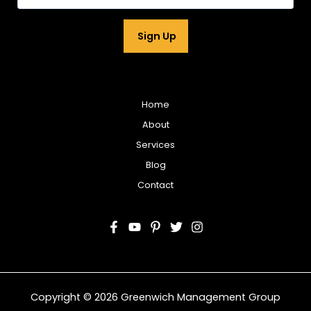
m
a
i
Sign Up
l
*
Home
About
Services
Blog
Contact
Copyright © 2026 Greenwich Management Group