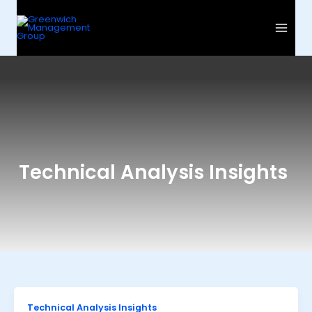
Skip
to
content
Technical Analysis Insights
Technical Analysis Insights