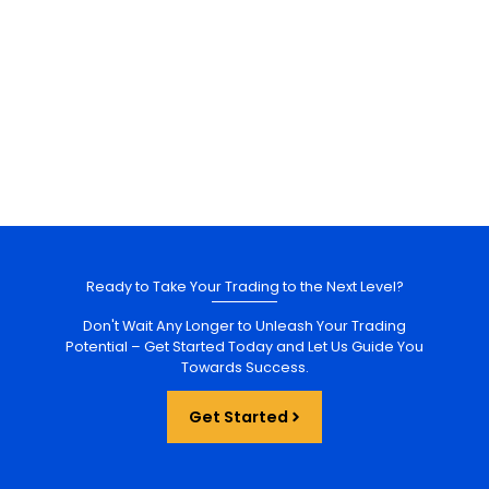
Ready to Take Your Trading to the Next Level?
Don't Wait Any Longer to Unleash Your Trading
Potential – Get Started Today and Let Us Guide You
Towards Success.
Get Started