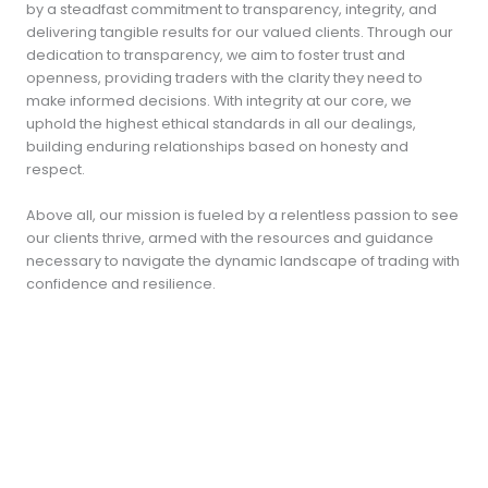
by a steadfast commitment to transparency, integrity, and
delivering tangible results for our valued clients. Through our
dedication to transparency, we aim to foster trust and
openness, providing traders with the clarity they need to
make informed decisions. With integrity at our core, we
uphold the highest ethical standards in all our dealings,
building enduring relationships based on honesty and
respect.
Above all, our mission is fueled by a relentless passion to see
our clients thrive, armed with the resources and guidance
necessary to navigate the dynamic landscape of trading with
confidence and resilience.