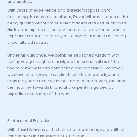
and analysts.
With years of experience and a steadfast passion for
facilitating the success of others, David Williams stands at the
helm, guiding our team of skilled traders and astute analysts.
His leadership fosters an environment of excellence, where
expertise is not just a quality but a commitment to delivering
unparalleled results.
Under his guidance, we combine seasoned wisdom with
cutting-edge insights to navigate the complexities of the
financial markets with confidence and precision. Together,
we strive to empower our clients with the knowledge and
tools they need to thrive in their trading endeavors, ensuring
their journey towards financial prosperity is guided by
expertise every step of the way.
Professional Expertise
With David Williams at the helm, our team brings a wealth of
experience and knowledge to the table.