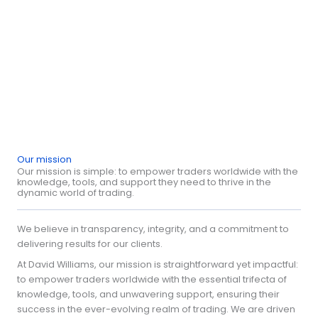
Remember, success isn't just about the wins; it's about how
you bounce back from the losses. Stay focused, stay sharp,
and let your strategy speak volumes."
David Williams
Our mission
Our mission is simple: to empower traders worldwide with the
knowledge, tools, and support they need to thrive in the
dynamic world of trading.
We believe in transparency, integrity, and a commitment to
delivering results for our clients.
At David Williams, our mission is straightforward yet impactful:
to empower traders worldwide with the essential trifecta of
knowledge, tools, and unwavering support, ensuring their
success in the ever-evolving realm of trading. We are driven