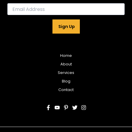
E
m
a
i
Sign Up
l
*
Home
About
Services
Blog
Contact