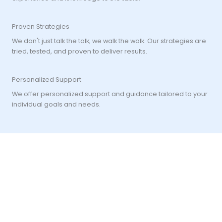
Proven Strategies
We don't just talk the talk; we walk the walk. Our strategies are
tried, tested, and proven to deliver results.
Personalized Support
We offer personalized support and guidance tailored to your
individual goals and needs.
"Cultivate discipline in your strategy, patience in your
approach, and resilience in adversity. In the volatile world of
trading, it's not just about making the right moves, but
weathering the storms with unwavering confidence.