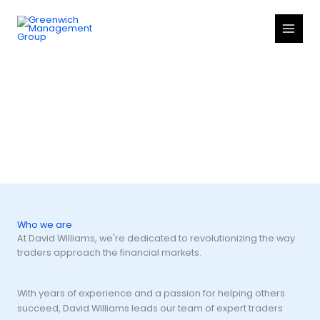
Skip
to
content
About us
Who we are
At David Williams, we're dedicated to revolutionizing the way
traders approach the financial markets.
With years of experience and a passion for helping others
succeed, David Williams leads our team of expert traders